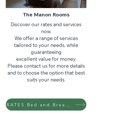
The Manon Rooms
Discover our rates and services
now.
We offer a range of services
tailored to your needs, while
guaranteeing
excellent value for money.
Please contact us for more details
and to choose the option that best
suits your needs.
RATES Bed and Breakfast