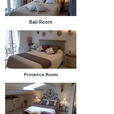
Bali Room
Provence Room