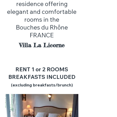
residence offering
elegant and comfortable
rooms in the
Bouches du Rhône
FRANCE
Villa La Licorne
RENT 1 or 2 ROOMS
BREAKFASTS INCLUDED
(excluding breakfasts/brunch)