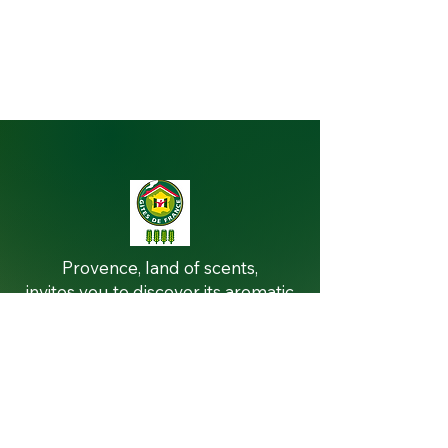
THE VILLA
Provence, land of scents,
invites you to discover its aromatic
and medicinal plants at Villa la
Licorne
In this haven of nature, each herb
tells a story, revealing secrets of
well-being and flavors.
Immerse yourself in the world of