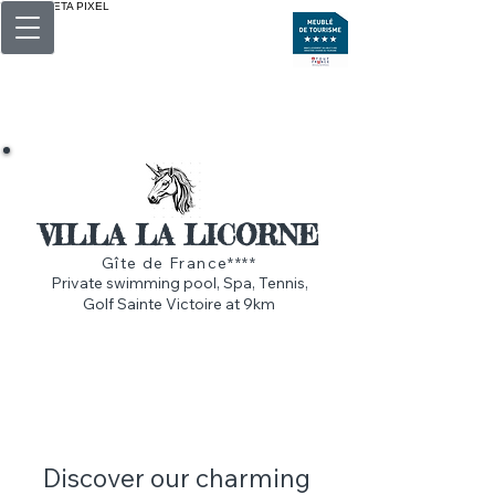
BALISE META PIXEL
<img src="https://www.facebook.com/tr?
id=615579176016136&amp;ev=PageView&amp;n
oscript=1">
VILLA LA LICORNE
Gîte de France****
Private swimming pool, Spa, Tennis,
Golf Sainte Victoire at 9km
Discover our charming