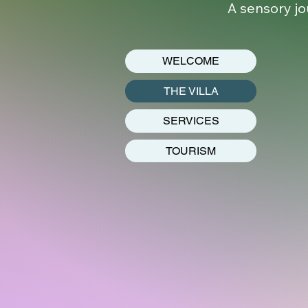
A sensory jo
WELCOME
THE VILLA
SERVICES
TOURISM