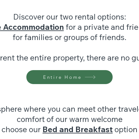
Discover our two rental options:
e Accommodation
for a private and fri
for families or groups of friends.
ent the entire property, there are no g
Entire Home
sphere where you can meet other travel
comfort of our warm welcome
choose our
Bed and Breakfast
option