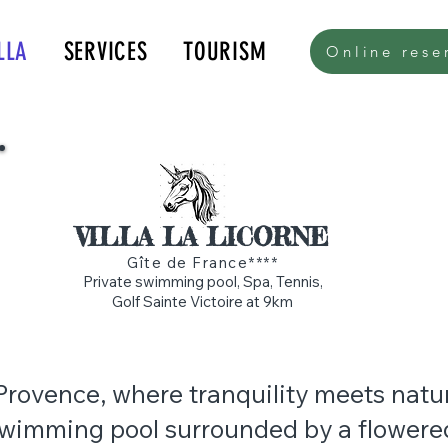
LLA
SERVICES
TOURISM
Online rese
k.com/tr?id=615579176016136&amp;ev=PageView&amp;noscript=1">
VILLA LA LICORNE
Gîte de France****
Private swimming pool, Spa, Tennis,
Golf Sainte Victoire at 9km
 Provence, where tranquility meets natu
swimming pool surrounded by a flowered