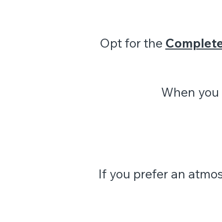
Opt for the
Complet
When you r
If you prefer an atmo