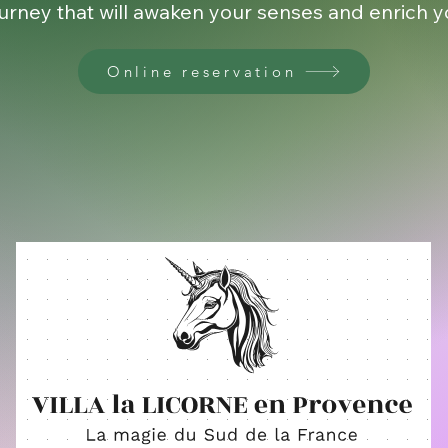
urney that will awaken your senses and enrich you
Online reservation