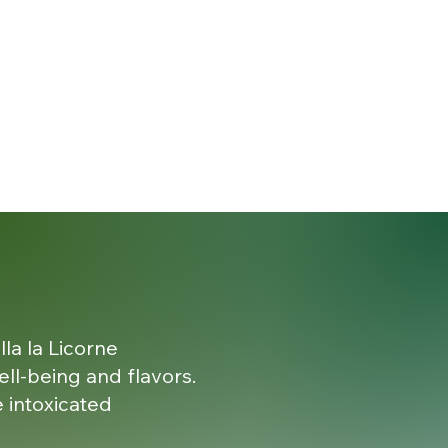
lla la Licorne
ell-being and flavors.
 intoxicated