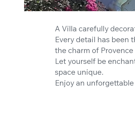
A Villa carefully decora
Every detail has been 
the charm of Provence
Let yourself be enchant
space unique.
Enjoy an unforgettable 