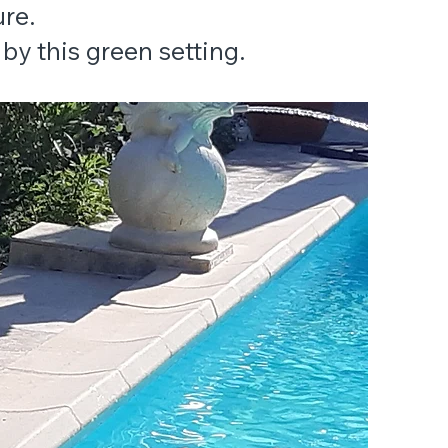
re.
by this green setting.