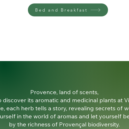
Bed and Breakfast
Provence, land of scents,
o discover its aromatic and medicinal plants at Vi
e, each herb tells a story, revealing secrets of w
rself in the world of aromas and let yourself be
by the richness of Provençal biodiversity.