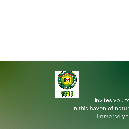
invites you t
In this haven of natur
Immerse you