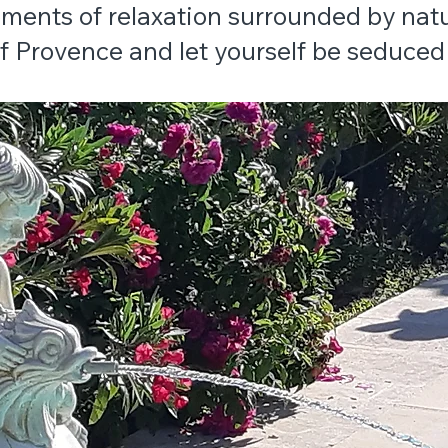
ments of relaxation surrounded by natu
 Provence and let yourself be seduced 