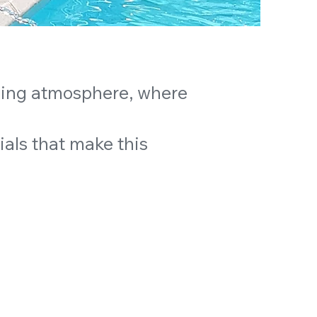
ming atmosphere, where
ials that make this