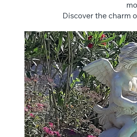
mo
Discover the charm of