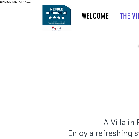
BALISE META PIXEL
HÔTEL SPA
 LICORNE IN PROVENCE
WELCOME
THE VI
S DU RHÔNE FRANCE
<img src="https://www.faceboo
A Villa in
Enjoy a refreshing 