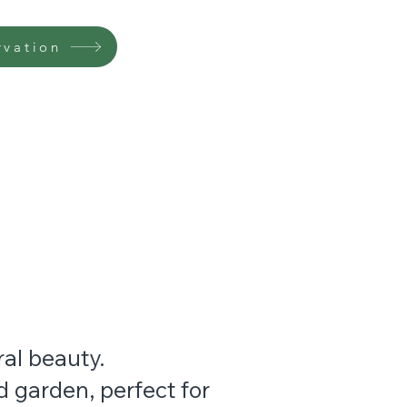
rvation
ral beauty.
 garden, perfect for