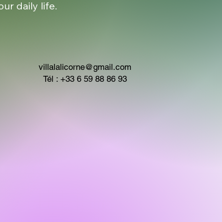
r daily life.
villalalicorne@gmail.com
Tél : +33 6 59 88 86 93