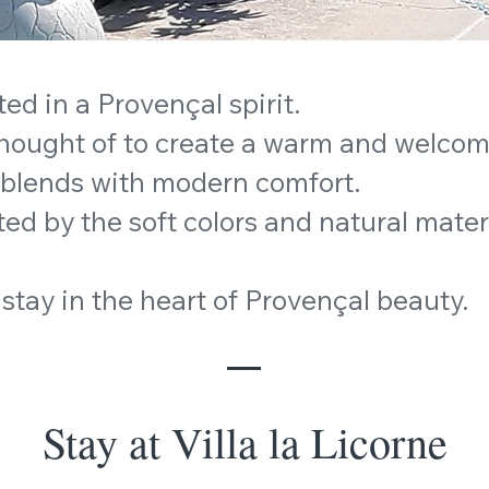
ted in a Provençal spirit.
thought of to create a warm and welco
 blends with modern comfort.
ed by the soft colors and natural mater
stay in the heart of Provençal beauty.
Stay at Villa la Licorne