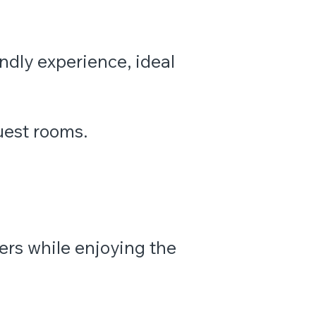
endly experience, ideal
uest rooms.
ers while enjoying the